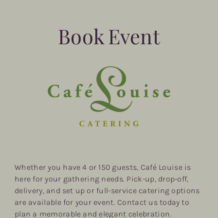
Book Event
Whether you have 4 or 150 guests, Café Louise is
here for your gathering needs. Pick-up, drop-off,
delivery, and set up or full-service catering options
are available for your event. Contact us today to
plan a memorable and elegant celebration.