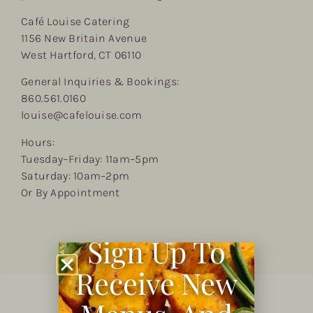
Café Louise Catering
1156 New Britain Avenue
West Hartford, CT 06110
General Inquiries & Bookings:
860.561.0160
louise@cafelouise.com
Hours:
Tuesday–Friday: 11am–5pm
Saturday: 10am–2pm
Or By Appointment
Sign Up To
Receive New