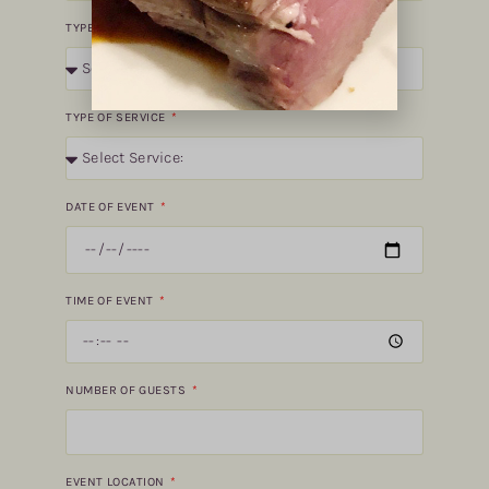
TYPE OF EVENT
TYPE OF SERVICE
DATE OF EVENT
TIME OF EVENT
NUMBER OF GUESTS
EVENT LOCATION