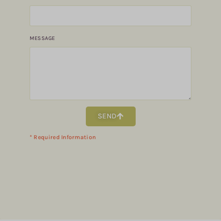
MESSAGE
SEND
* Required Information